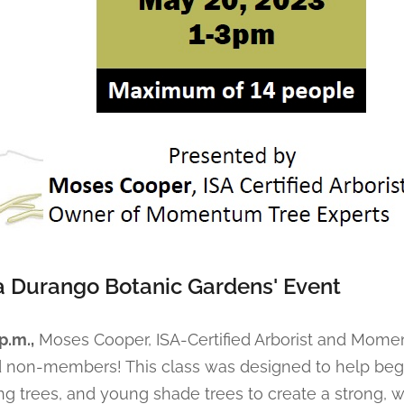
a Durango Botanic Gardens' Event
p.m.,
Moses Cooper, ISA-Certified Arborist and Mome
d non-members! This class was designed to help be
ng trees, and young shade trees to create a strong, 