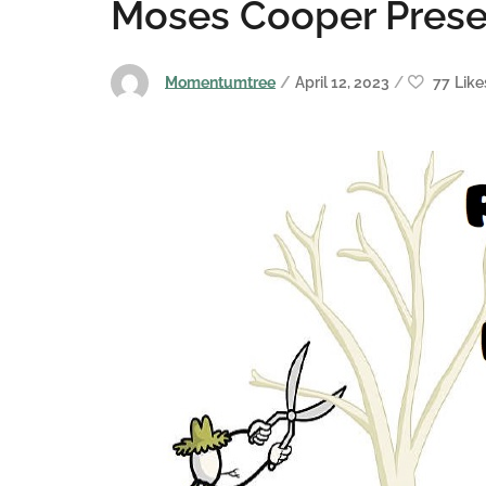
Moses Cooper Prese
Momentumtree
April 12, 2023
77
Like