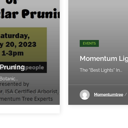
EVENTS
Momentum Lig
 Pruning
The "Best Lights" In...
otanic...
Momentumtree