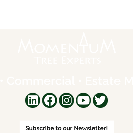
l • Commercial • Estate
Subscribe to our Newsletter!