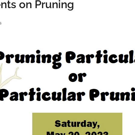
nts on Pruning
s