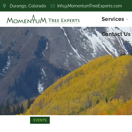
Durango, Colorado
Info@MomentumTreeExperts.com
Services
Contact Us
EVENTS