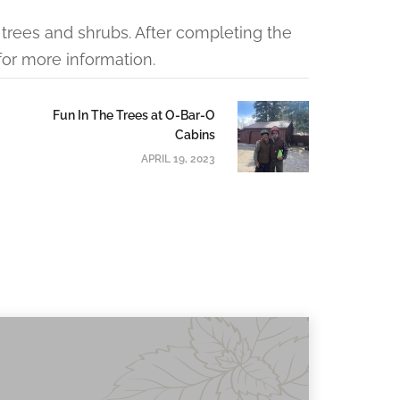
trees and shrubs. After completing the
or more information.
Fun In The Trees at O-Bar-O
Cabins
APRIL 19, 2023