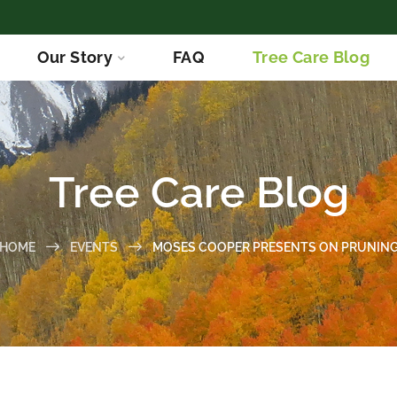
Our Story
FAQ
Tree Care Blog
Tree Care Blog
HOME
EVENTS
MOSES COOPER PRESENTS ON PRUNIN