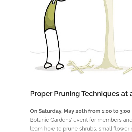
Proper Pruning Techniques at 
On Saturday, May 20th from 1:00 to 3:00 
Botanic Gardens’ event for members an
learn how to prune shrubs, small floweri