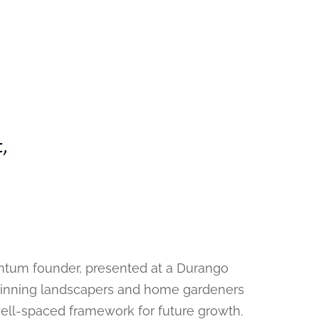
ntum founder, presented at a Durango
ginning landscapers and home gardeners
well-spaced framework for future growth.