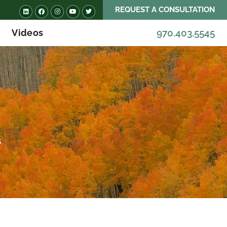
REQUEST A CONSULTATION
Videos
970.403.5545
G