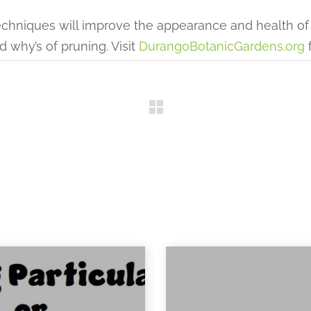
hniques will improve the appearance and health of 
d why’s of pruning. Visit
DurangoBotanicGardens.org
f