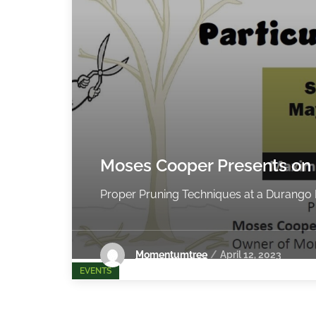
Moses Cooper Presents on
Proper Pruning Techniques at a Durango B
Momentumtree
April 12, 2023
EVENTS