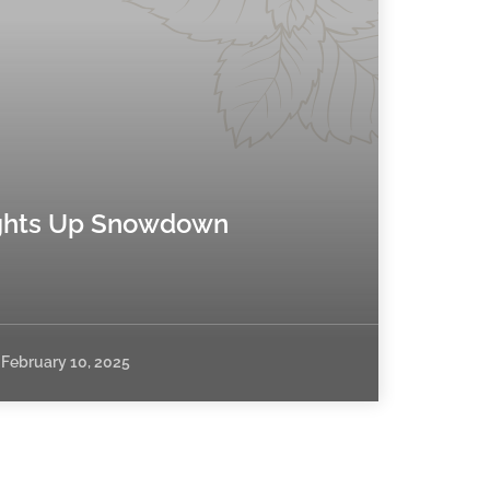
hts Up Snowdown
February 10, 2025