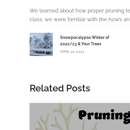
We learned about how proper pruning tec
class, we were familiar with the how’s an
Snowpocalypse Winter of
2022/23 & Your Trees
APRIL 10, 2023
Related Posts