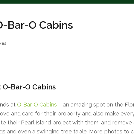
 O-Bar-O Cabins
kes
t O-Bar-O Cabins
ends at
O-Bar-O Cabins
– an amazing spot on the Flor
ove and care for their property and also make every 
te their Pearl Island project with them, and remove 
ings and even a swinging tree table. More photos to