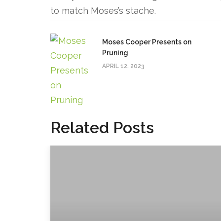
to match Moses’s stache.
Moses Cooper Presents on
Pruning
APRIL 12, 2023
Related Posts