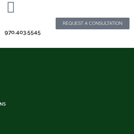
REQUEST A CONSULTATION
970.403.5545
INS