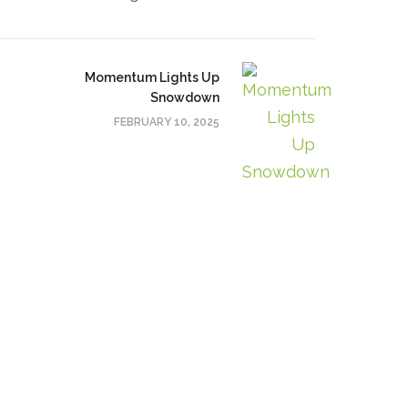
Momentum Lights Up
Snowdown
FEBRUARY 10, 2025