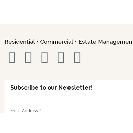
Residential • Commercial • Estate Managemen
Subscribe to our Newsletter!
*
Email Address