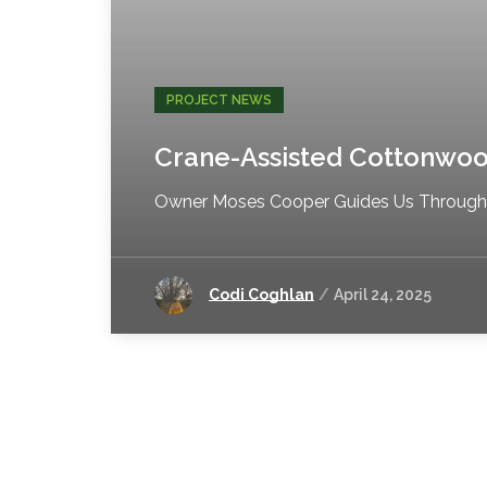
PROJECT NEWS
Crane-Assisted Cottonwo
Owner Moses Cooper Guides Us Through S
Codi Coghlan
April 24, 2025