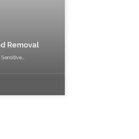
od Removal
ensitive...