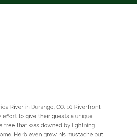
ida River in Durango, CO. 10 Riverfront
effort to give their guests a unique
a tree that was downed by lightning.
 come. Herb even grew his mustache out