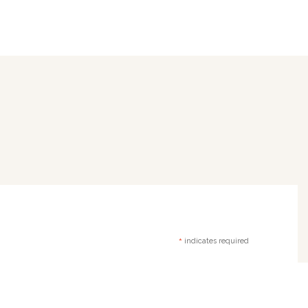
*
indicates required