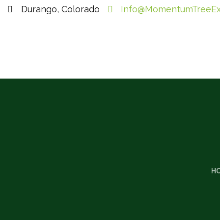
Durango, Colorado
Info@MomentumTreeEx
H