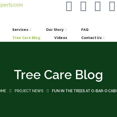
perts.com
Services
Our Story
FAQ
Tree Care Blog
Videos
Contact Us
Tree Care Blog
OME
PROJECT NEWS
FUN IN THE TREES AT O-BAR-O CAB