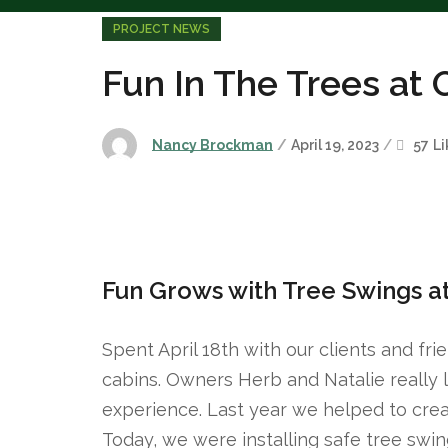
PROJECT NEWS
Fun In The Trees at
Nancy Brockman
April 19, 2023
57
Li
Fun Grows with Tree Swings a
Spent April 18th with our clients and fri
cabins. Owners Herb and Natalie really l
experience. Last year we helped to crea
Today, we were installing safe tree sw