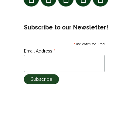
Subscribe to our Newsletter!
*
indicates required
*
Email Address