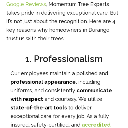
Google Reviews
, Momentum Tree Experts
takes pride in delivering exceptional care. But
it’s not just about the recognition. Here are 4
key reasons why homeowners in Durango
trust us with their trees:
1. Professionalism
Our employees maintain a polished and
professional appearance
, including
uniforms, and consistently
communicate
with respect
and courtesy. We utilize
state-of-the-art tools
to deliver
exceptional care for every job. As a fully
insured, safety-certified, and
accredited