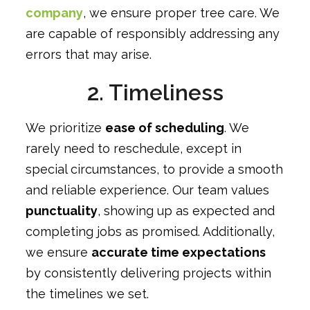
company
, we ensure proper tree care. We
are capable of responsibly addressing any
errors that may arise.
2. Timeliness
We prioritize
ease of scheduling
. We
rarely need to reschedule, except in
special circumstances, to provide a smooth
and reliable experience. Our team values
punctuality
, showing up as expected and
completing jobs as promised. Additionally,
we ensure
accurate time expectations
by consistently delivering projects within
the timelines we set.