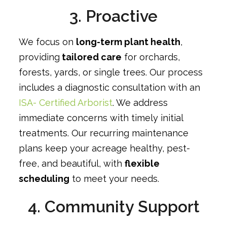
3. Proactive
We focus on
long-term plant health
,
providing
tailored care
for orchards,
forests, yards, or single trees. Our process
includes a diagnostic consultation with an
ISA- Certified Arborist
. We address
immediate concerns with timely initial
treatments. Our recurring maintenance
plans keep your acreage healthy, pest-
free, and beautiful, with
flexible
scheduling
to meet your needs.
4. Community Support