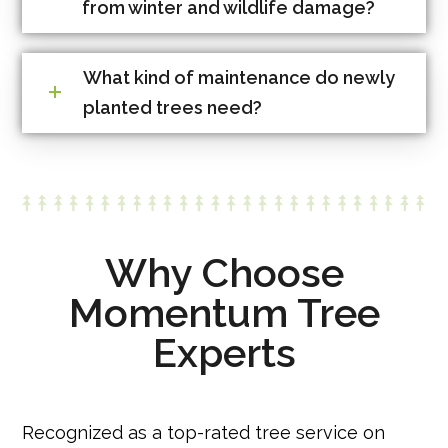
from winter and wildlife damage?
What kind of maintenance do newly
planted trees need?
Why Choose
Momentum Tree
Experts
Recognized as a top-rated tree service on