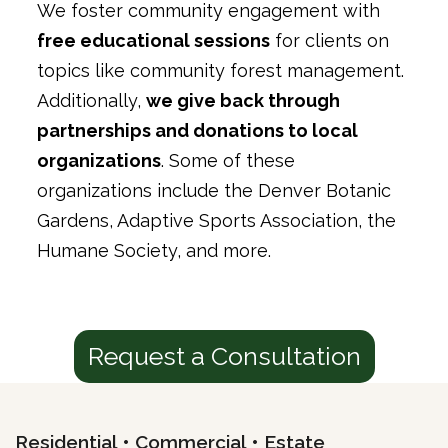
We foster community engagement with
free educational sessions
for clients on
topics like community forest management.
Additionally,
we give back through
partnerships and donations to local
organizations
. Some of these
organizations include the Denver Botanic
Gardens, Adaptive Sports Association, the
Humane Society, and more.
Request a Consultation
Residential • Commercial • Estate