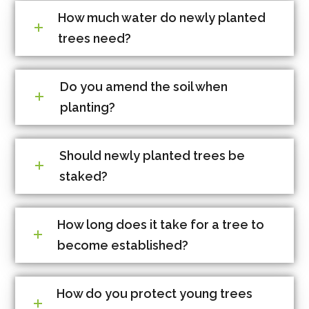
How much water do newly planted
trees need?
Do you amend the soil when
planting?
Should newly planted trees be
staked?
How long does it take for a tree to
become established?
How do you protect young trees