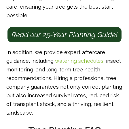
care, ensuring your tree gets the best start
possible.
Read our 25-Year Planting Guide!
In addition, we provide expert aftercare
guidance, including
watering schedules
, insect
monitoring, and long-term tree health
recommendations. Hiring a professional tree
company guarantees not only correct planting
but also increased survival rates, reduced risk
of transplant shock, and a thriving, resilient
landscape.