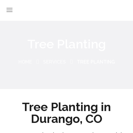
Tree Planting
HOME
SERVICES
TREE PLANTING
Tree Planting in
Durango, CO