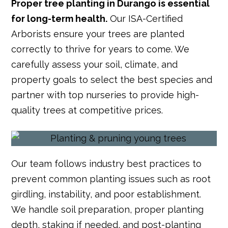
Proper tree planting in Durango is essential
for long-term health.
Our ISA-Certified
Arborists ensure your trees are planted
correctly to thrive for years to come. We
carefully assess your soil, climate, and
property goals to select the best species and
partner with top nurseries to provide high-
quality trees at competitive prices.
Our team follows industry best practices to
prevent common planting issues such as root
girdling, instability, and poor establishment.
We handle soil preparation, proper planting
depth, staking if needed, and post-planting