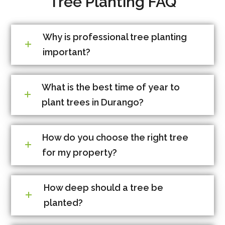
Tree Planting FAQ
Why is professional tree planting
important?
What is the best time of year to
plant trees in Durango?
How do you choose the right tree
for my property?
How deep should a tree be
planted?