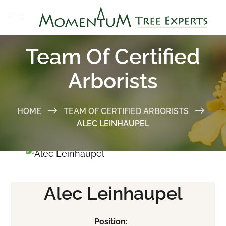
Team Of Certified
Arborists
HOME
TEAM OF CERTIFIED ARBORISTS
ALEC LEINHAUPEL
Alec Leinhaupel
Position: