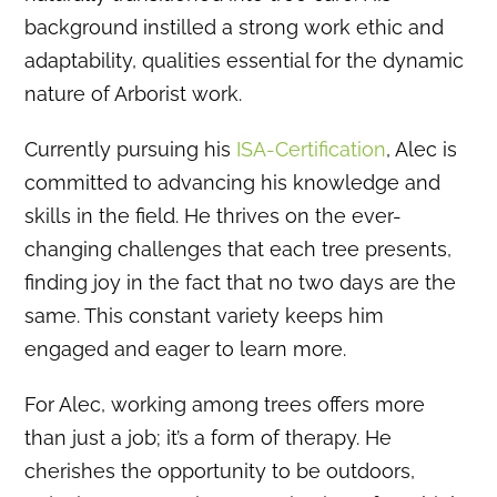
background instilled a strong work ethic and
adaptability, qualities essential for the dynamic
nature of Arborist work.
Currently pursuing his
ISA-Certification
, Alec is
committed to advancing his knowledge and
skills in the field.
He thrives on the ever-
changing challenges that each tree presents,
finding joy in the fact that no two days are the
same.
This constant variety keeps him
engaged and eager to learn more.
For Alec, working among trees offers more
than just a job; it’s a form of therapy.
He
cherishes the opportunity to be outdoors,