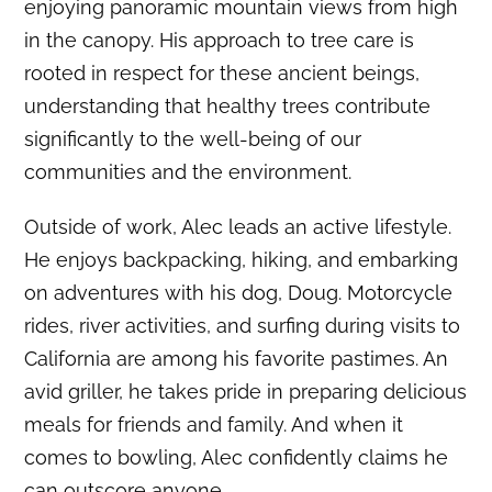
enjoying panoramic mountain views from high
in the canopy.
His approach to tree care is
rooted in respect for these ancient beings,
understanding that healthy trees contribute
significantly to the well-being of our
communities and the environment.
Outside of work, Alec leads an active lifestyle.
He enjoys backpacking, hiking, and embarking
on adventures with his dog, Doug.
Motorcycle
rides, river activities, and surfing during visits to
California are among his favorite pastimes.
An
avid griller, he takes pride in preparing delicious
meals for friends and family.
And when it
comes to bowling, Alec confidently claims he
can outscore anyone.