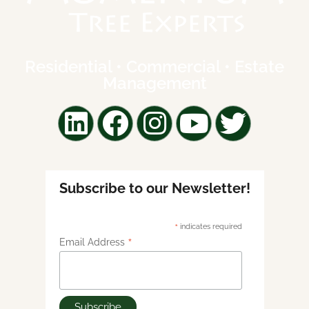
Residential • Commercial • Estate
Management
Subscribe to our Newsletter!
*
indicates required
*
Email Address