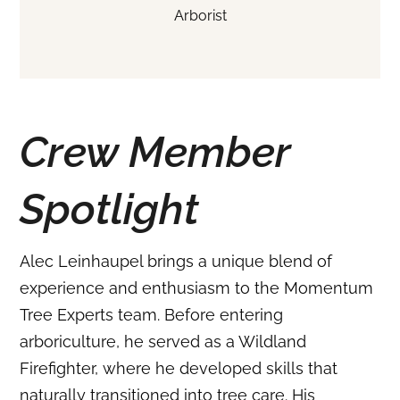
Arborist
Crew Member
Spotlight
Alec Leinhaupel brings a unique blend of
experience and enthusiasm to the Momentum
Tree Experts team.
Before entering
arboriculture, he served as a Wildland
Firefighter, where he developed skills that
naturally transitioned into tree care.
His