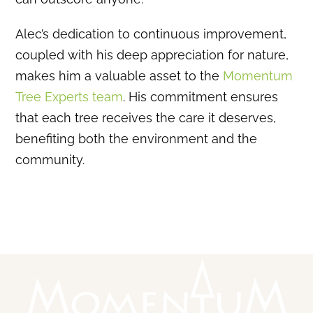
Alec’s dedication to continuous improvement,
coupled with his deep appreciation for nature,
makes him a valuable asset to the
Momentum
Tree Experts team
.
His commitment ensures
that each tree receives the care it deserves,
benefiting both the environment and the
community.